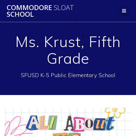
Skip
COMMODORE
SLOAT
to
SCHOOL
content
Ms. Krust, Fifth
Grade
SFUSD K-5 Public Elementary School