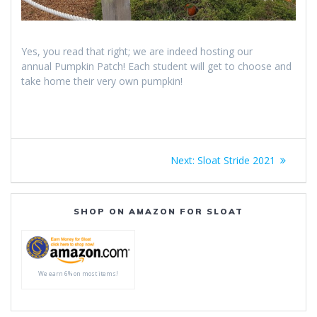
Yes, you read that right; we are indeed hosting our
annual Pumpkin Patch! Each student will get to choose and
take home their very own pumpkin!
Post
Next
Next:
Sloat Stride 2021
navigation
post:
SHOP ON AMAZON FOR SLOAT
We earn 6% on most items!