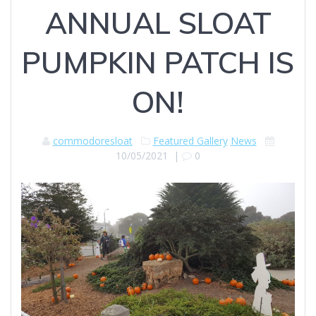
ANNUAL SLOAT
PUMPKIN PATCH IS
ON!
commodoresloat
Featured Gallery
News
10/05/2021
|
0