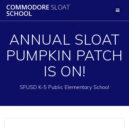
Skip
COMMODORE
SLOAT
to
SCHOOL
content
ANNUAL SLOAT
PUMPKIN PATCH
IS ON!
SFUSD K-5 Public Elementary School